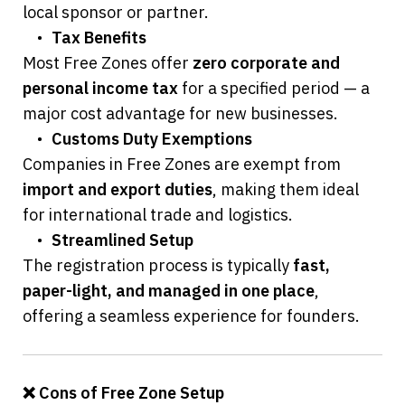
local sponsor or partner.
	•	
Tax Benefits
Most Free Zones offer 
zero corporate and 
personal income tax
 for a specified period — a 
major cost advantage for new businesses.
	•	
Customs Duty Exemptions
Companies in Free Zones are exempt from 
import and export duties
, making them ideal 
for international trade and logistics.
	•	
Streamlined Setup
The registration process is typically 
fast, 
paper-light, and managed in one place
, 
offering a seamless experience for founders.
❌ Cons of Free Zone Setup