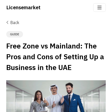
Licensemarket
Back
GUIDE
Free Zone vs Mainland: The 
Pros and Cons of Setting Up a 
Business in the UAE