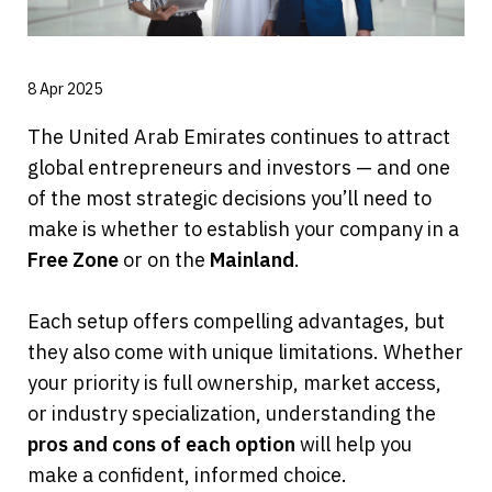
8 Apr 2025
The United Arab Emirates continues to attract 
global entrepreneurs and investors — and one 
of the most strategic decisions you’ll need to 
make is whether to establish your company in a 
Free Zone
 or on the 
Mainland
.
Each setup offers compelling advantages, but 
they also come with unique limitations. Whether 
your priority is full ownership, market access, 
or industry specialization, understanding the 
pros and cons of each option
 will help you 
make a confident, informed choice.