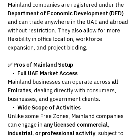
Mainland companies are registered under the 
Department of Economic Development (DED)
and can trade anywhere in the UAE and abroad 
without restriction. They also allow for more 
flexibility in office location, workforce 
expansion, and project bidding.
✅ Pros of Mainland Setup
	•	
Full UAE Market Access
Mainland businesses can operate across 
all 
Emirates
, dealing directly with consumers, 
businesses, and government clients.
	•	
Wide Scope of Activities
Unlike some Free Zones, Mainland companies 
can engage in 
any licensed commercial, 
industrial, or professional activity
, subject to 