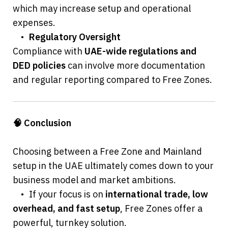
which may increase setup and operational 
expenses.
	•	
Regulatory Oversight
Compliance with 
UAE-wide regulations and 
DED policies
 can involve more documentation 
and regular reporting compared to Free Zones.
🧠 Conclusion
Choosing between a Free Zone and Mainland 
setup in the UAE ultimately comes down to your 
business model and market ambitions.
	•	If your focus is on 
international trade, low 
overhead, and fast setup
, Free Zones offer a 
powerful, turnkey solution.