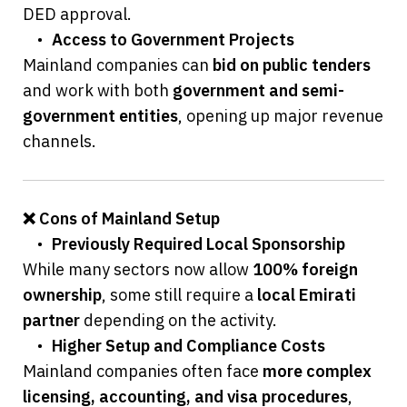
DED approval.
	•	
Access to Government Projects
Mainland companies can 
bid on public tenders
and work with both 
government and semi-
government entities
, opening up major revenue 
channels.
❌ Cons of Mainland Setup
	•	
Previously Required Local Sponsorship
While many sectors now allow 
100% foreign 
ownership
, some still require a 
local Emirati 
partner
 depending on the activity.
	•	
Higher Setup and Compliance Costs
Mainland companies often face 
more complex 
licensing, accounting, and visa procedures
, 