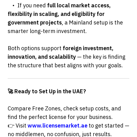
	•	If you need 
full local market access, 
flexibility in scaling, and eligibility for 
government projects
, a Mainland setup is the 
smarter long-term investment.
Both options support 
foreign investment, 
innovation, and scalability
 — the key is finding 
the structure that best aligns with your goals.
🚀 Ready to Set Up in the UAE?
Compare Free Zones, check setup costs, and 
find the perfect license for your business.
👉 Visit 
www.licensemarket.ae
 to get started — 
no middlemen, no confusion, just results.