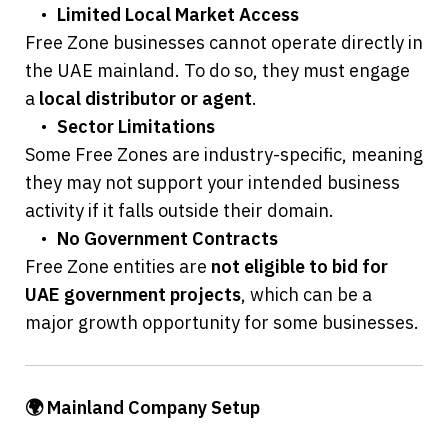
	•	
Limited Local Market Access
Free Zone businesses cannot operate directly in 
the UAE mainland. To do so, they must engage 
a 
local distributor or agent
.
	•	
Sector Limitations
Some Free Zones are industry-specific, meaning 
they may not support your intended business 
activity if it falls outside their domain.
	•	
No Government Contracts
Free Zone entities are 
not eligible to bid for 
UAE government projects
, which can be a 
major growth opportunity for some businesses.
🌍 Mainland Company Setup