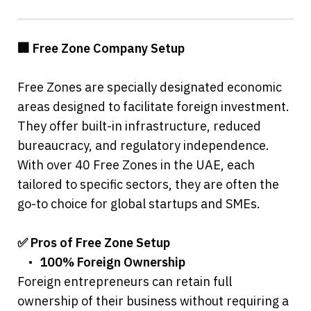
🏢 Free Zone Company Setup
Free Zones are specially designated economic 
areas designed to facilitate foreign investment. 
They offer built-in infrastructure, reduced 
bureaucracy, and regulatory independence. 
With over 40 Free Zones in the UAE, each 
tailored to specific sectors, they are often the 
go-to choice for global startups and SMEs.
✅ Pros of Free Zone Setup
	•	
100% Foreign Ownership
Foreign entrepreneurs can retain full 
ownership of their business without requiring a 