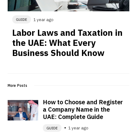
1 year ago
GUIDE
Labor Laws and Taxation in 
the UAE: What Every 
Business Should Know
More Posts
How to Choose and Register 
a Company Name in the 
UAE: Complete Guide
1 year ago
GUIDE