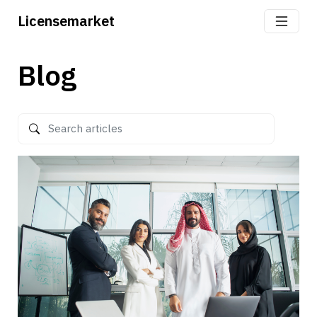
Licensemarket
Blog