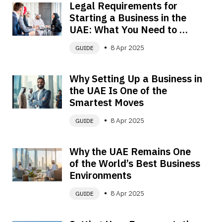
Legal Requirements for 
Starting a Business in the 
UAE: What You Need to 
Know
8 Apr 2025
GUIDE
Why Setting Up a Business in 
the UAE Is One of the 
Smartest Moves
8 Apr 2025
GUIDE
Why the UAE Remains One 
of the World’s Best Business 
Environments
8 Apr 2025
GUIDE