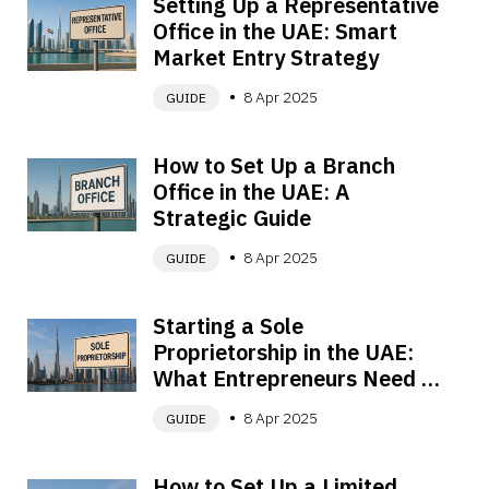
Setting Up a Representative 
Office in the UAE: Smart 
Market Entry Strategy
8 Apr 2025
GUIDE
How to Set Up a Branch 
Office in the UAE: A 
Strategic Guide
8 Apr 2025
GUIDE
Starting a Sole 
Proprietorship in the UAE: 
What Entrepreneurs Need to 
Know
8 Apr 2025
GUIDE
How to Set Up a Limited 