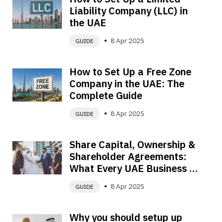
Liability Company (LLC) in 
the UAE
8 Apr 2025
GUIDE
How to Set Up a Free Zone 
Company in the UAE: The 
Complete Guide
8 Apr 2025
GUIDE
Share Capital, Ownership & 
Shareholder Agreements: 
What Every UAE Business 
Owner Must Know
8 Apr 2025
GUIDE
Why you should setup up 