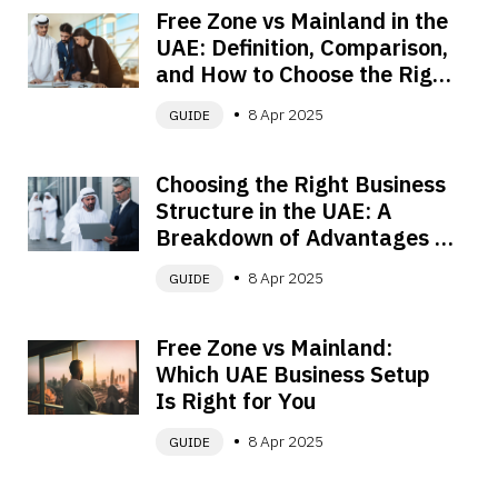
Free Zone vs Mainland in the 
UAE: Definition, Comparison, 
and How to Choose the Right 
Setup
8 Apr 2025
GUIDE
Choosing the Right Business 
Structure in the UAE: A 
Breakdown of Advantages 
and Disadvantages
8 Apr 2025
GUIDE
Free Zone vs Mainland: 
Which UAE Business Setup 
Is Right for You
8 Apr 2025
GUIDE