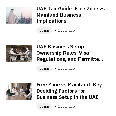
UAE Tax Guide: Free Zone vs 
Mainland Business 
Implications
1 year ago
GUIDE
UAE Business Setup: 
Ownership Rules, Visa 
Regulations, and Permitted 
Activities Explained
1 year ago
GUIDE
Free Zone vs Mainland: Key 
Deciding Factors for 
Business Setup in the UAE
1 year ago
GUIDE