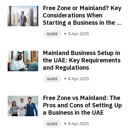
Free Zone or Mainland? Key 
Considerations When 
Starting a Business in the 
UAE
8 Apr 2025
GUIDE
Mainland Business Setup in 
the UAE: Key Requirements 
and Regulations
8 Apr 2025
GUIDE
Free Zone vs Mainland: The 
Pros and Cons of Setting Up 
a Business in the UAE
8 Apr 2025
GUIDE