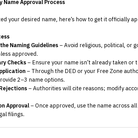
y Name Approval Process
ed your desired name, here’s how to get it officially a
cess
the Naming Guidelines
 – Avoid religious, political, or
nless approved.
ary Checks
 – Ensure your name isn’t already taken or
pplication
 – Through the DED or your Free Zone authori
 provide 2–3 name options.
Rejections
 – Authorities will cite reasons; modify acco
on Approval
 – Once approved, use the name across all
l filings.