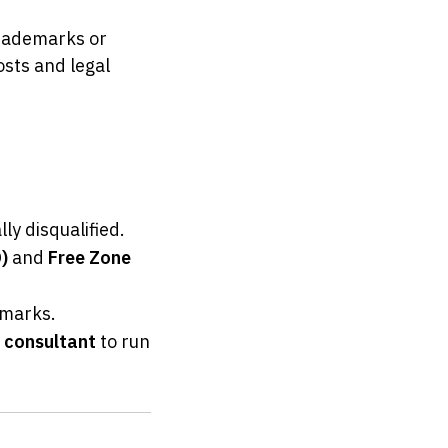
rademarks or 
sts and legal 
ly disqualified.
)
 and 
Free Zone 
emarks.
p consultant
 to run 