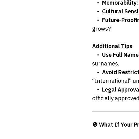
	•	
Memorability:
	•	
Cultural Sensit
	•	
Future-Proofi
grows?
Additional Tips
	•	
Use Full Names
surnames.
	•	
Avoid Restric
“International” unl
	•	
Legal Approva
officially approved
🚫 What If Your P