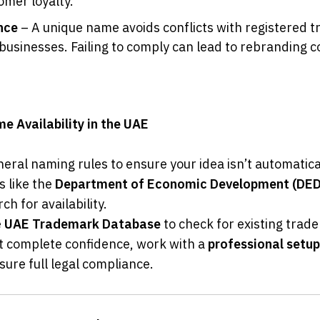
omer loyalty.
nce
 – A unique name avoids conflicts with registered t
businesses. Failing to comply can lead to rebranding co
 Availability in the UAE
eral naming rules to ensure your idea isn’t automatical
s like the 
Department of Economic Development (DED
rch for availability.
 
UAE Trademark Database
 to check for existing trad
t complete confidence, work with a 
professional setu
sure full legal compliance.