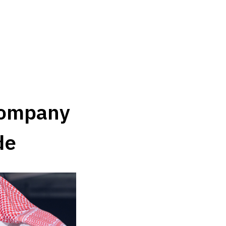
ompany 
de