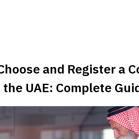
Choose and Register a C
 the UAE: Complete Gui