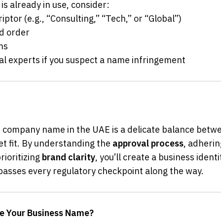
is already in use, consider:
criptor (e.g., “Consulting,” “Tech,” or “Global”)
rd order
yms
legal experts if you suspect a name infringement
 company name in the UAE is a delicate balance between
et fit. By understanding the 
approval process
, adherin
rioritizing 
brand clarity
, you’ll create a business identi
passes every regulatory checkpoint along the way.
re Your Business Name?