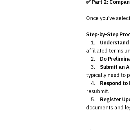
✅ Part 2: Compan
Once you’ve select
Step-by-Step Pro
	1.	
Understand 
affiliated terms u
	2.	
Do Prelimin
	3.	
Submit an A
typically need to
	4.	
Respond to 
resubmit.
	5.	
Register Up
documents and lega