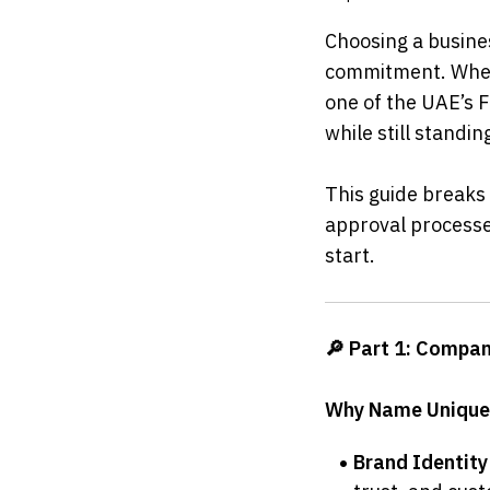
Choosing a busines
commitment. Wheth
one of the UAE’s 
while still standi
This guide breaks
approval processes
start.
🔎 Part 1: Compan
Why Name Unique
Brand Identity