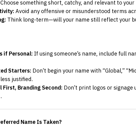
 Choose something short, catchy, and relevant to your
ivity:
 Avoid any offensive or misunderstood terms acr
ng:
 Think long-term—will your name still reflect your bu
 if Personal:
 If using someone’s name, include full nam
ted Starters:
 Don’t begin your name with “Global,” “Mid
ess justified.
l First, Branding Second:
 Don’t print logos or signage u
.
referred Name Is Taken?