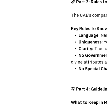
📏 Part 3: Rules 
The UAE’s company
Key Rules to Kno
	•	
Language:
 Na
	•	
Uniqueness:
 Y
	•	
Clarity:
 The n
	•	
No Government
divine attributes 
	•	
No Special Ch
💡 Part 4: Guidel
What to Keep in 