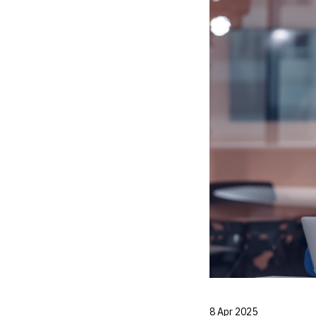
8 Apr 2025