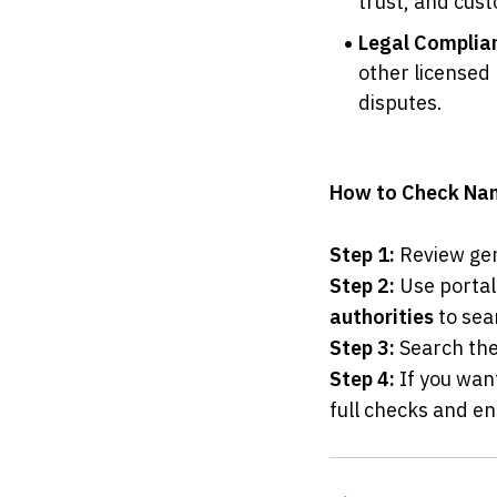
trust, and cust
Legal Complia
other licensed 
disputes.
How to Check Name
Step 1:
 Review gen
Step 2:
 Use portal
authorities
 to sea
Step 3:
 Search the
Step 4:
 If you wan
full checks and en