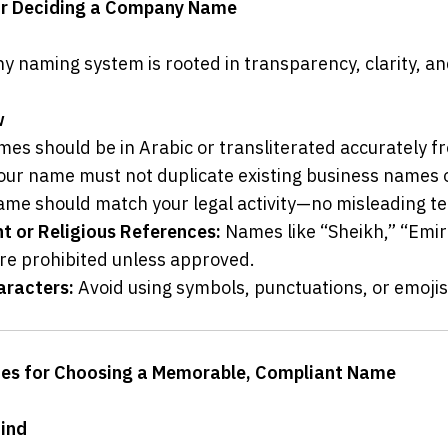
for Deciding a Company Name
 naming system is rooted in transparency, clarity, and
w
mes should be in Arabic or transliterated accurately f
our name must not duplicate existing business names
ame should match your legal activity—no misleading t
 or Religious References:
 Names like “Sheikh,” “Emira
are prohibited unless approved.
aracters:
 Avoid using symbols, punctuations, or emojis
ines for Choosing a Memorable, Compliant Name
Mind