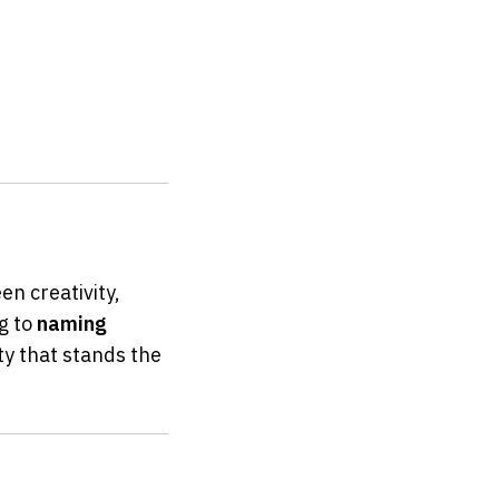
 creativity, 
g to 
naming 
ty that stands the 