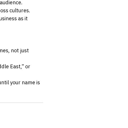
 audience.
oss cultures.
siness as it 
es, not just 
dle East,” or 
ntil your name is 