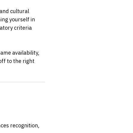
nd cultural 
g yourself in 
ory criteria 
e availability, 
f to the right 
ces recognition, 