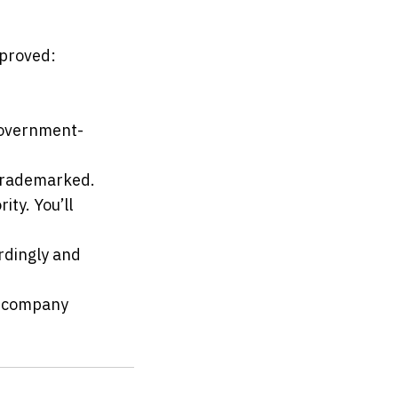
pproved:
 government-
 trademarked.
ty. You’ll 
rdingly and 
 company 