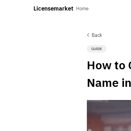
Licensemarket
Home
Back
GUIDE
How to 
Name in