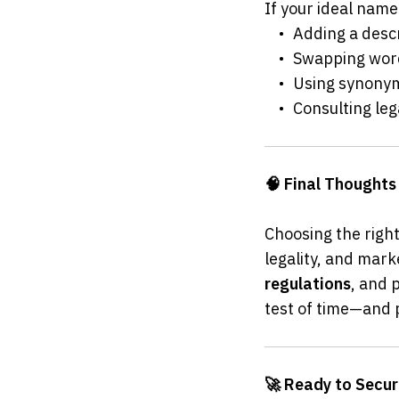
If your ideal name 
	•	Adding a des
	•	Swapping wo
	•	Using synon
	•	Consulting 
🧠 Final Thoughts
Choosing the right
legality, and mark
regulations
, and p
test of time—and 
🚀 Ready to Secu