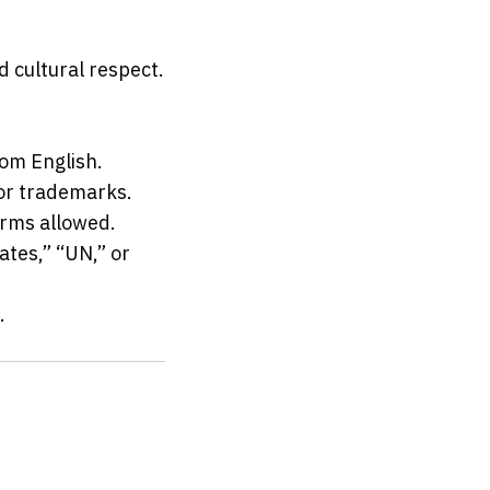
 cultural respect.
rom English.
 or trademarks.
erms allowed.
tes,” “UN,” or 
.