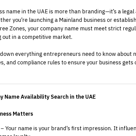
s name in the UAE is more than branding—it’s a legal a
er you’re launching a Mainland business or establishin
Free Zones, your company name must meet strict regulat
ng out in a competitive market.
 down everything entrepreneurs need to know about nam
, and compliance rules to ensure your business gets of
y Name Availability Search in the UAE
ness Matters
 – Your name is your brand’s first impression. It influen